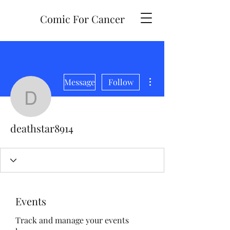
Comic For Cancer
More actions
Message
Follow
deathstar8914
deathstar8914
Events
Track and manage your events