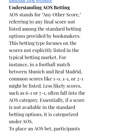
football tips website
Understanding AOS Betting
AOS stands for "Any Other Score," 
referring to any final score not 
listed among the standard betting 
options provided by bookmakers. 
This betting type focuses on the 
scores not explicitly listed in the 
typical betting market. For 
instance, in a football match 
between Munich and Real Madrid, 
common scores like 1-0, 1-1, or 2-1 
might be listed. Less likely scores, 
such as 6-1 or 7-1, often fall into the 
AOS category. Essentially, if a score 
is not available in the standard 
betting options, it is categorized 
under AOS.
To place an AOS bet, participants 