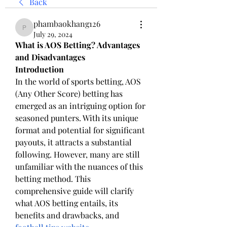
Back
phambaokhang126
phambaokhang126
July 29, 2024
What is AOS Betting? Advantages 
and Disadvantages
Introduction
In the world of sports betting, AOS 
(Any Other Score) betting has 
emerged as an intriguing option for 
seasoned punters. With its unique 
format and potential for significant 
payouts, it attracts a substantial 
following. However, many are still 
unfamiliar with the nuances of this 
betting method. This 
comprehensive guide will clarify 
what AOS betting entails, its 
benefits and drawbacks, and 