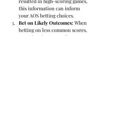
resulted in high-scoring games, 
this information can inform 
your AOS betting choices.
Bet on Likely Outcomes:
 When 
betting on less common scores, 
consider placing smaller 
stakes. Since AOS betting 
covers unlikely scores, it’s 
prudent to bet conservatively 
to manage risk while still 
enjoying the potential rewards.
Stay Informed:
 Keep up-to-
date with team news, player 
injuries, and other factors that 
might influence match 
outcomes. Being well-informed 
helps in making more accurate 
predictions and improving 
your chances of success.