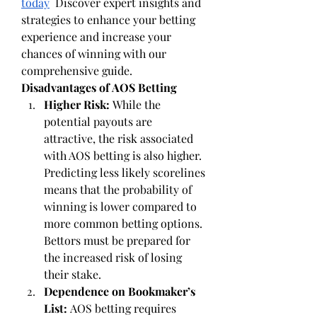
today
  Discover expert insights and 
strategies to enhance your betting 
experience and increase your 
chances of winning with our 
comprehensive guide.
Disadvantages of AOS Betting
Higher Risk:
 While the 
potential payouts are 
attractive, the risk associated 
with AOS betting is also higher. 
Predicting less likely scorelines 
means that the probability of 
winning is lower compared to 
more common betting options. 
Bettors must be prepared for 
the increased risk of losing 
their stake.
Dependence on Bookmaker’s 
List:
 AOS betting requires 