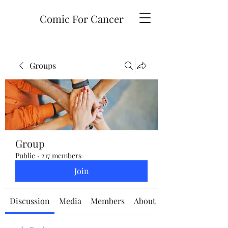
Comic For Cancer
Groups
Group
Public
·
217 members
Join
Discussion
Media
Members
About