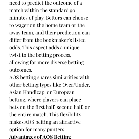
need to predict the outcome of a 
match within the standard 90 
minutes of play. Bettors can choose 
to wager on the home team or the 
away team, and their prediction can 
differ from the bookmaker’s listed 
odds. This aspect adds a unique 
twist to the betting process, 
allowing for more diverse betting 
outcomes.
AOS betting shares similarities with 
other betting types like Over/Under, 
Asian Handicap, or European 
betting, where players can place 
bets on the first half, second half, or 
the entire match. This flexibility 
makes AOS betting an attractive 
option for many punters.
Advantages of AOS Betting