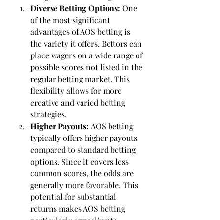
Diverse Betting Options:
 One 
of the most significant 
advantages of AOS betting is 
the variety it offers. Bettors can 
place wagers on a wide range of 
possible scores not listed in the 
regular betting market. This 
flexibility allows for more 
creative and varied betting 
strategies.
Higher Payouts:
 AOS betting 
typically offers higher payouts 
compared to standard betting 
options. Since it covers less 
common scores, the odds are 
generally more favorable. This 
potential for substantial 
returns makes AOS betting 