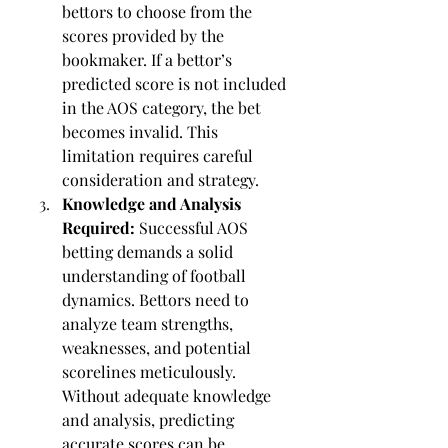
bettors to choose from the 
scores provided by the 
bookmaker. If a bettor’s 
predicted score is not included 
in the AOS category, the bet 
becomes invalid. This 
limitation requires careful 
consideration and strategy.
Knowledge and Analysis 
Required:
 Successful AOS 
betting demands a solid 
understanding of football 
dynamics. Bettors need to 
analyze team strengths, 
weaknesses, and potential 
scorelines meticulously. 
Without adequate knowledge 
and analysis, predicting 
accurate scores can be 