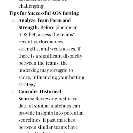
challenging.
Tips for Successful AOS Betting
Analyze Team Form and 
Strength:
 Before placing an 
AOS bet, assess the teams' 
recent performances, 
strengths, and weaknesses. If 
there is a significant disparity 
between the teams, the 
underdog may struggle to 
score, influencing your betting 
strategy.
Consider Historical 
Scores:
 Reviewing historical 
data of similar matchups can 
provide insights into potential 
scorelines. If past matches 
between similar teams have 