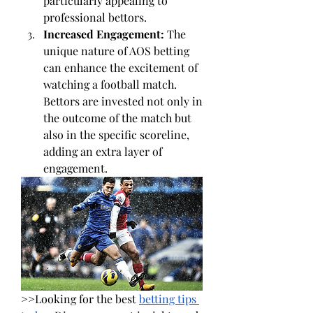
particularly appealing to 
professional bettors.
Increased Engagement:
 The 
unique nature of AOS betting 
can enhance the excitement of 
watching a football match. 
Bettors are invested not only in 
the outcome of the match but 
also in the specific scoreline, 
adding an extra layer of 
engagement.
>>Looking for the best 
betting tips 