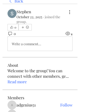
Back
Stephen
October 22, 2025
·
joined the
group.
0
0
4
Write a comment...
About
Welcome to the group! You can
connect with other members, ge
...
Read more
Members
adgenius51
Follow
adgenius51