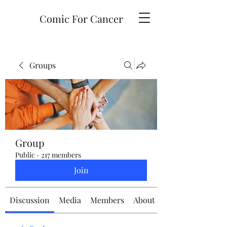
Comic For Cancer
Groups
Group
Public
·
217 members
Join
Discussion
Media
Members
About