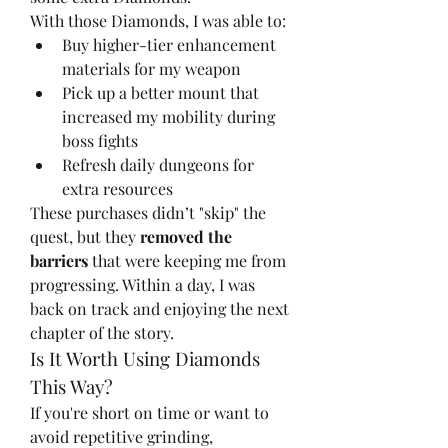
With those Diamonds, I was able to:
Buy higher-tier enhancement 
materials for my weapon
Pick up a better mount that 
increased my mobility during 
boss fights
Refresh daily dungeons for 
extra resources
These purchases didn’t "skip" the 
quest, but they 
removed the 
barriers
 that were keeping me from 
progressing. Within a day, I was 
back on track and enjoying the next 
chapter of the story.
Is It Worth Using Diamonds 
This Way?
If you're short on time or want to 
avoid repetitive grinding, 