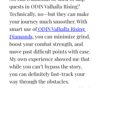
quests in ODIN Valhalla Rising? 
Technically, no—but they can make 
your journey much smoother. With 
smart use of
 ODIN Valhalla Rising 
Diamonds
, you can minimize grind, 
boost your combat strength, and 
move past difficult points with ease. 
My own experience showed me that 
while you can’t bypass the story, 
you can definitely fast-track your 
way through the obstacles.
Whether you’re new to the world of 
Valhalla or a returning player, 
understanding how to wisely use 
Diamonds—especially through 
ODIN Valhalla Top Up
 services—
will make your adventure more 
rewarding.