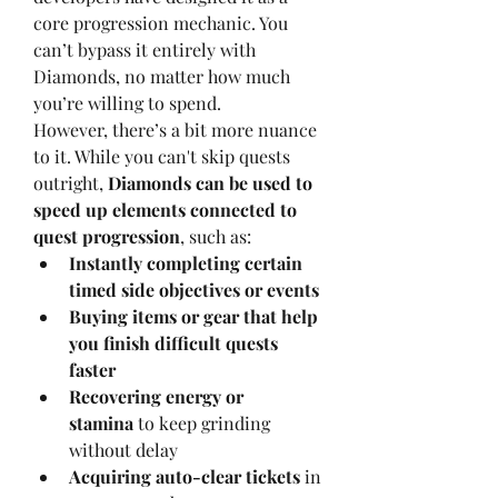
core progression mechanic. You 
can’t bypass it entirely with 
Diamonds, no matter how much 
you’re willing to spend.
However, there’s a bit more nuance 
to it. While you can't skip quests 
outright, 
Diamonds can be used to 
speed up elements connected to 
quest progression
, such as:
Instantly completing certain 
timed side objectives or events
Buying items or gear that help 
you finish difficult quests 
faster
Recovering energy or 
stamina
 to keep grinding 
without delay
Acquiring auto-clear tickets
 in 