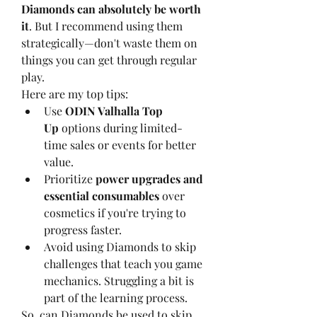
Diamonds can absolutely be worth 
it
. But I recommend using them 
strategically—don't waste them on 
things you can get through regular 
play.
Here are my top tips:
Use 
ODIN Valhalla Top 
Up
 options during limited-
time sales or events for better 
value.
Prioritize 
power upgrades and 
essential consumables
 over 
cosmetics if you're trying to 
progress faster.
Avoid using Diamonds to skip 
challenges that teach you game 
mechanics. Struggling a bit is 
part of the learning process.
So, can Diamonds be used to skip 