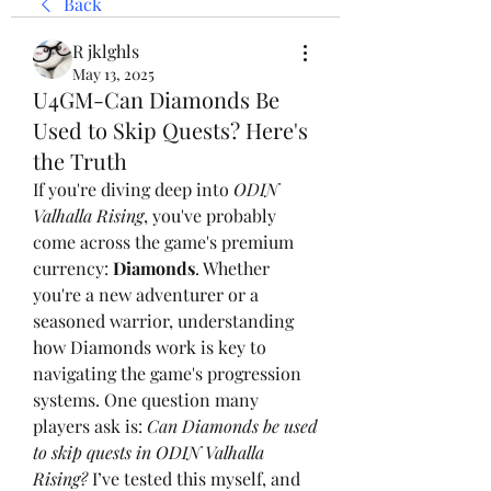
Back
R jklghls
May 13, 2025
U4GM-Can Diamonds Be
Used to Skip Quests? Here's
the Truth
If you're diving deep into 
ODIN 
Valhalla Rising
, you've probably 
come across the game's premium 
currency: 
Diamonds
. Whether 
you're a new adventurer or a 
seasoned warrior, understanding 
how Diamonds work is key to 
navigating the game's progression 
systems. One question many 
players ask is: 
Can Diamonds be used 
to skip quests in ODIN Valhalla 
Rising?
 I’ve tested this myself, and 