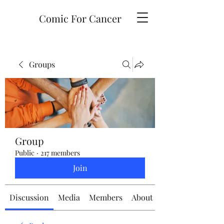
Comic For Cancer
Groups
Group
Public
·
217 members
Join
Discussion
Media
Members
About