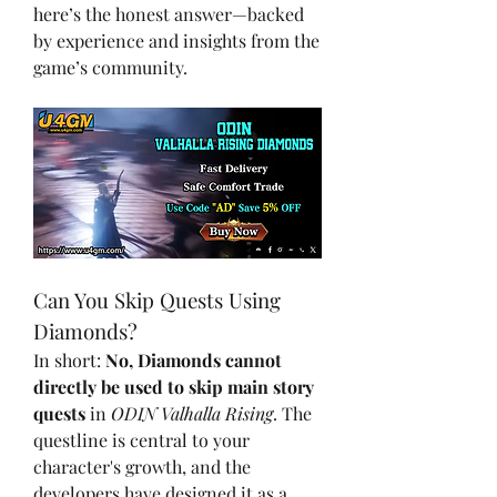
here’s the honest answer—backed 
by experience and insights from the 
game’s community.
Can You Skip Quests Using 
Diamonds?
In short: 
No, Diamonds cannot 
directly be used to skip main story 
quests
 in 
ODIN Valhalla Rising
. The 
questline is central to your 
character's growth, and the 
developers have designed it as a 