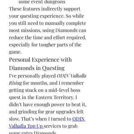
some event dungeons
These features indirectly support 
your questing experience. So while 
you still need to manually complete 
most missions, using Diamonds can 
reduce the time and effort required, 
especially for tougher parts of the 
game.
Personal Experience with 
Diamonds in Questing
I’ve personally played 
ODIN Valhalla 
Rising
 for months, and I remember 
getting stuck on a mid-level boss 
quest in the Eastern Territory. I 
didn’t have enough power to beat it, 
and grinding for gear upgrades felt 
slow. That’s when I turned to 
ODIN 
Valhalla Top Up 
services to grab 
some extra Diamonds.