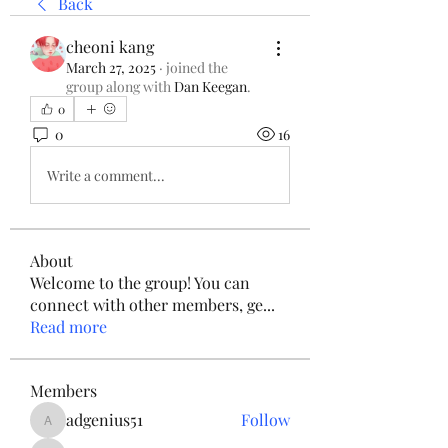
Back
cheoni kang
March 27, 2025
·
joined the
group along with
Dan Keegan
.
0
0
16
Write a comment...
About
Welcome to the group! You can
connect with other members, ge
...
Read more
Members
adgenius51
Follow
adgenius51