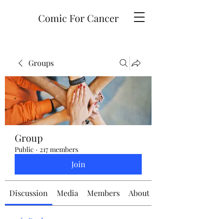
Comic For Cancer
Groups
Group
Public
·
217 members
Join
Discussion
Media
Members
About