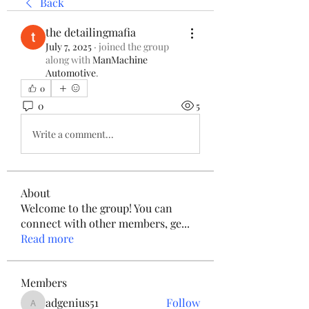
Back
the detailingmafia
July 7, 2025
·
joined the group
along with
ManMachine
Automotive
.
0
0
5
Write a comment...
About
Welcome to the group! You can
connect with other members, ge
...
Read more
Members
adgenius51
Follow
adgenius51