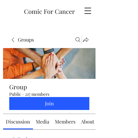
Comic For Cancer
Groups
Group
Public
·
217 members
Join
Discussion
Media
Members
About