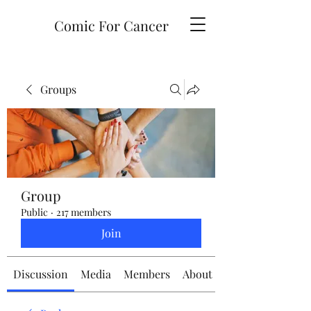
Comic For Cancer
Groups
Group
Public
·
217 members
Join
Discussion
Media
Members
About