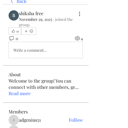
Back
shiksha free
November 29, 2025
·
joined the
group.
0
0
4
Write a comment...
About
Welcome to the group! You can
connect with other members, ge
...
Read more
Members
adgenius51
Follow
adgenius51