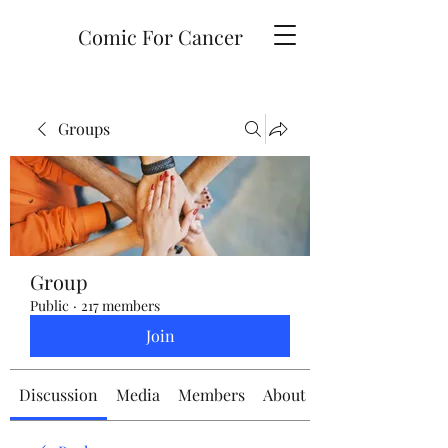
Comic For Cancer
Groups
Group
Public
·
217 members
Join
Discussion
Media
Members
About