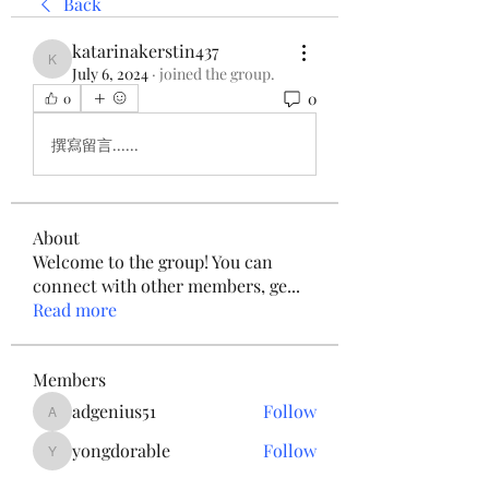
Back
katarinakerstin437
katarinakerstin437
July 6, 2024
·
joined the group.
0
0
撰寫留言......
About
Welcome to the group! You can
connect with other members, ge
...
Read more
Members
adgenius51
Follow
adgenius51
yongdorable
Follow
yongdorable