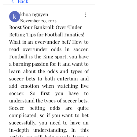
Back
khoa nguyen
November 20, 2024
Boost Your Bankroll: Over/Under 
Betting Tips for Football Fanatics!
What is an over/under bet? How to 
read over/under odds in soccer. 
Football is the King sport, you have 
a burning passion for it and want to 
learn about the odds and types of 
soccer bets to both entertain and 
add emotion when watching live 
soccer. So first you have to 
understand the types of soccer bets. 
Soccer betting odds are quite 
complicated, so if you want to bet 
successfully, you need to have an 
in-depth understanding. In this 