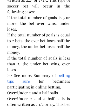
written as 2.25 or 2-2.5. This type of 
soccer bet will occur in the 
following cases:
If the total number of goals is 3 or 
more, the bet over wins, under 
loses.
If the total number of goals is equal 
to 2 bets, the over bet loses half the 
money, the under bet loses half the 
money.
If the total number of goals is less 
than 2, the under bet wins, over 
loses.
>> See more: Summary of 
betting 
tips sure
 for beginners 
participating in online betting.
Over/Under 2 and a half balls
Over/Under 2 and a half balls is 
often written as 2 1/2 or 2.5. This bet 