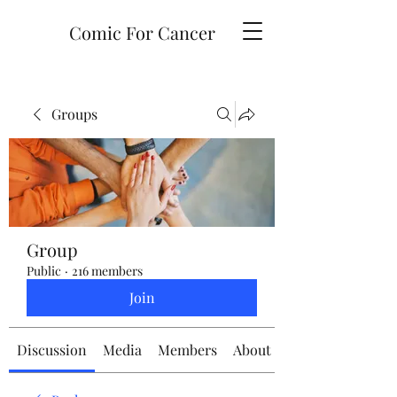
Comic For Cancer
Groups
Group
Public
·
216 members
Join
Discussion
Media
Members
About