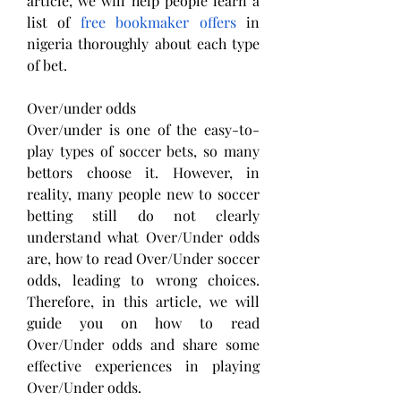
article, we will help people learn a 
list of 
free bookmaker offers
 in 
nigeria thoroughly about each type 
of bet.
Over/under odds
Over/under is one of the easy-to-
play types of soccer bets, so many 
bettors choose it. However, in 
reality, many people new to soccer 
betting still do not clearly 
understand what Over/Under odds 
are, how to read Over/Under soccer 
odds, leading to wrong choices. 
Therefore, in this article, we will 
guide you on how to read 
Over/Under odds and share some 
effective experiences in playing 
Over/Under odds.