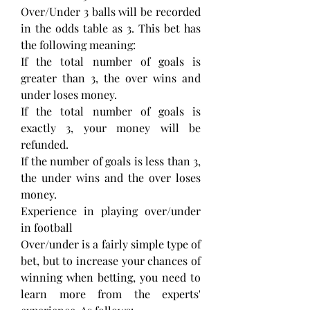
Over/Under 3 balls will be recorded 
in the odds table as 3. This bet has 
the following meaning:
If the total number of goals is 
greater than 3, the over wins and 
under loses money.
If the total number of goals is 
exactly 3, your money will be 
refunded.
If the number of goals is less than 3, 
the under wins and the over loses 
money.
Experience in playing over/under 
in football
Over/under is a fairly simple type of 
bet, but to increase your chances of 
winning when betting, you need to 
learn more from the experts' 