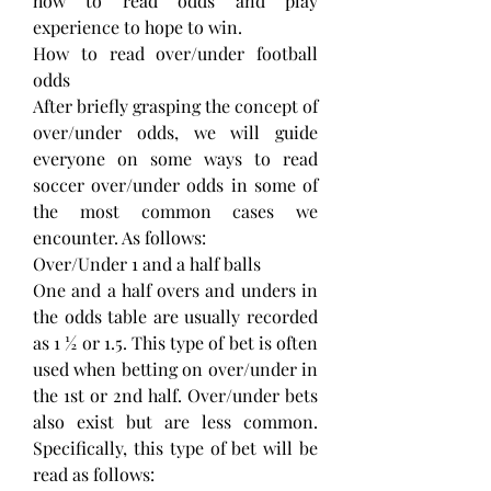
how to read odds and play 
experience to hope to win.
How to read over/under football 
odds
After briefly grasping the concept of 
over/under odds, we will guide 
everyone on some ways to read 
soccer over/under odds in some of 
the most common cases we 
encounter. As follows:
Over/Under 1 and a half balls
One and a half overs and unders in 
the odds table are usually recorded 
as 1 ½ or 1.5. This type of bet is often 
used when betting on over/under in 
the 1st or 2nd half. Over/under bets 
also exist but are less common. 
Specifically, this type of bet will be 
read as follows: