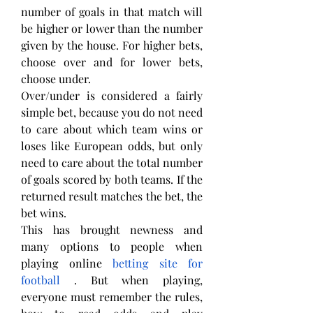
number of goals in that match will 
be higher or lower than the number 
given by the house. For higher bets, 
choose over and for lower bets, 
choose under.
Over/under is considered a fairly 
simple bet, because you do not need 
to care about which team wins or 
loses like European odds, but only 
need to care about the total number 
of goals scored by both teams. If the 
returned result matches the bet, the 
bet wins.
This has brought newness and 
many options to people when 
playing online 
betting site for 
football
 . But when playing, 
everyone must remember the rules, 