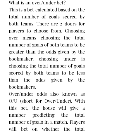
What is an over/under bet?
This is a bet calculated based on the 
total number of goals scored by 
both teams. There are 2 doors for 
players to choose from. Choosing 
over means choosing the total 
number of goals of both teams to be 
greater than the odds given by the 
bookmaker, choosing under is 
choosing the total number of goals 
scored by both teams to be less 
than the odds given by the 
bookmakers.
Over/under odds also known as 
O/U (short for Over/Under). With 
this bet, the house will give a 
number predicting the total 
number of goals in a match. Players 
will bet on whether the total 