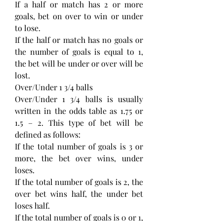
If a half or match has 2 or more 
goals, bet on over to win or under 
to lose.
If the half or match has no goals or 
the number of goals is equal to 1, 
the bet will be under or over will be 
lost.
Over/Under 1 3/4 balls
Over/Under 1 3/4 balls is usually 
written in the odds table as 1.75 or 
1.5 – 2. This type of bet will be 
defined as follows:
If the total number of goals is 3 or 
more, the bet over wins, under 
loses.
If the total number of goals is 2, the 
over bet wins half, the under bet 
loses half.
If the total number of goals is 0 or 1, 