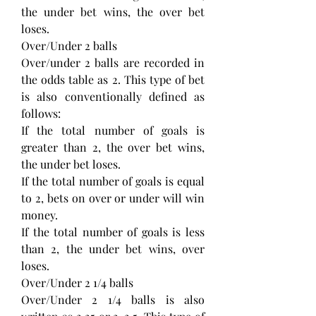
the under bet wins, the over bet 
loses.
Over/Under 2 balls
Over/under 2 balls are recorded in 
the odds table as 2. This type of bet 
is also conventionally defined as 
follows:
If the total number of goals is 
greater than 2, the over bet wins, 
the under bet loses.
If the total number of goals is equal 
to 2, bets on over or under will win 
money.
If the total number of goals is less 
than 2, the under bet wins, over 
loses.
Over/Under 2 1/4 balls
Over/Under 2 1/4 balls is also 