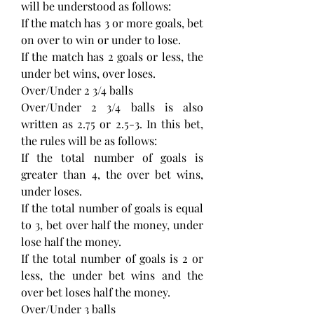
will be understood as follows:
If the match has 3 or more goals, bet 
on over to win or under to lose.
If the match has 2 goals or less, the 
under bet wins, over loses.
Over/Under 2 3/4 balls
Over/Under 2 3/4 balls is also 
written as 2.75 or 2.5-3. In this bet, 
the rules will be as follows:
If the total number of goals is 
greater than 4, the over bet wins, 
under loses.
If the total number of goals is equal 
to 3, bet over half the money, under 
lose half the money.
If the total number of goals is 2 or 
less, the under bet wins and the 
over bet loses half the money.
Over/Under 3 balls