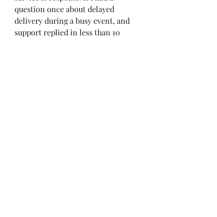
question once about delayed 
delivery during a busy event, and 
support replied in less than 10 
minutes.
Buying ODIN Valhalla Rising 
Diamonds on mobile devices is 
simple if you follow these steps and 
stick to trusted sources. From 
character upgrades to exclusive 
event participation, Diamonds can 
give you an edge without 
unnecessary grinding. Based on my 
personal experience, U4GM 
remains one of the most reliable 
and hassle-free platforms to 
buy 
ODIN Diamonds
 safely.
Latest Article: 
ODIN Valhalla Rising 
Diamond Calculator – How Much 