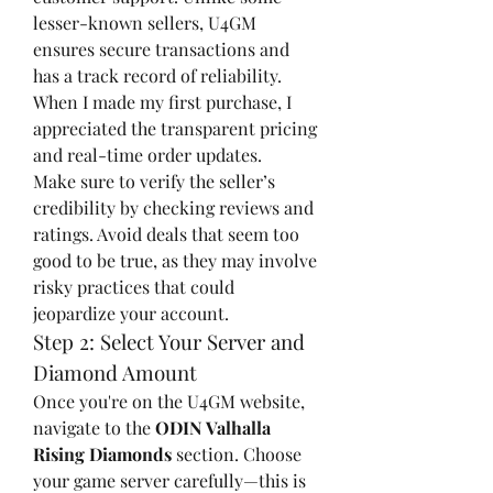
lesser-known sellers, U4GM 
ensures secure transactions and 
has a track record of reliability. 
When I made my first purchase, I 
appreciated the transparent pricing 
and real-time order updates.
Make sure to verify the seller’s 
credibility by checking reviews and 
ratings. Avoid deals that seem too 
good to be true, as they may involve 
risky practices that could 
jeopardize your account.
Step 2: Select Your Server and 
Diamond Amount
Once you're on the U4GM website, 
navigate to the 
ODIN Valhalla 
Rising Diamonds
 section. Choose 
your game server carefully—this is 