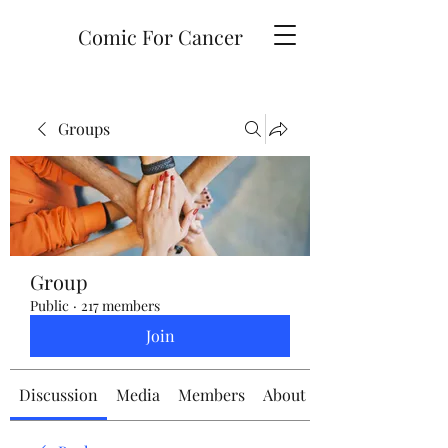
Comic For Cancer
Groups
Group
Public
·
217 members
Join
Discussion
Media
Members
About