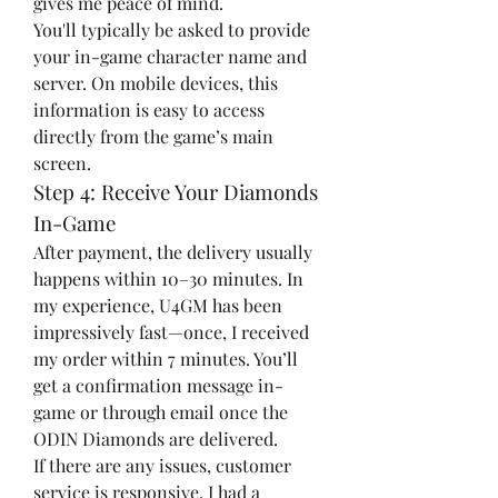
gives me peace of mind.
You'll typically be asked to provide 
your in-game character name and 
server. On mobile devices, this 
information is easy to access 
directly from the game’s main 
screen.
Step 4: Receive Your Diamonds 
In-Game
After payment, the delivery usually 
happens within 10–30 minutes. In 
my experience, U4GM has been 
impressively fast—once, I received 
my order within 7 minutes. You’ll 
get a confirmation message in-
game or through email once the 
ODIN Diamonds are delivered.
If there are any issues, customer 
service is responsive. I had a 