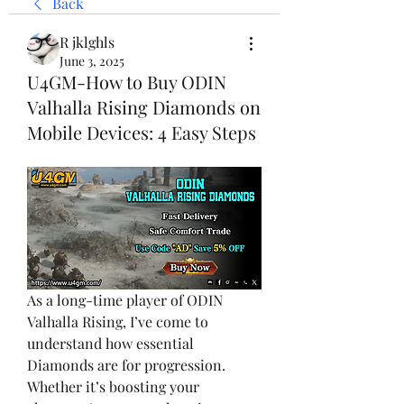
Back
R jklghls
June 3, 2025
U4GM-How to Buy ODIN
Valhalla Rising Diamonds on
Mobile Devices: 4 Easy Steps
As a long-time player of ODIN 
Valhalla Rising, I’ve come to 
understand how essential 
Diamonds are for progression. 
Whether it’s boosting your 