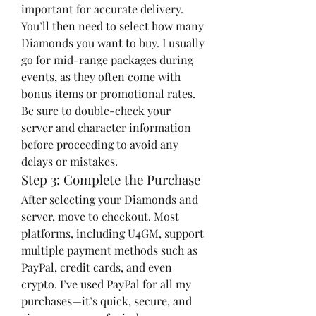
important for accurate delivery. 
You’ll then need to select how many 
Diamonds you want to buy. I usually 
go for mid-range packages during 
events, as they often come with 
bonus items or promotional rates.
Be sure to double-check your 
server and character information 
before proceeding to avoid any 
delays or mistakes.
Step 3: Complete the Purchase
After selecting your Diamonds and 
server, move to checkout. Most 
platforms, including U4GM, support 
multiple payment methods such as 
PayPal, credit cards, and even 
crypto. I’ve used PayPal for all my 
purchases—it’s quick, secure, and 