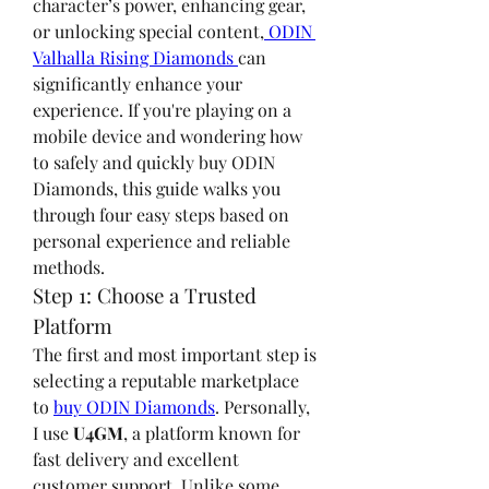
character’s power, enhancing gear, 
or unlocking special content,
 ODIN 
Valhalla Rising Diamonds 
can 
significantly enhance your 
experience. If you're playing on a 
mobile device and wondering how 
to safely and quickly buy ODIN 
Diamonds, this guide walks you 
through four easy steps based on 
personal experience and reliable 
methods.
Step 1: Choose a Trusted 
Platform
The first and most important step is 
selecting a reputable marketplace 
to 
buy ODIN Diamonds
. Personally, 
I use 
U4GM
, a platform known for 
fast delivery and excellent 
customer support. Unlike some 