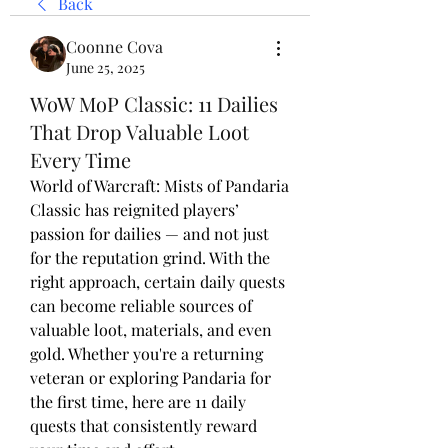
Back
Coonne Cova
June 25, 2025
WoW MoP Classic: 11 Dailies
That Drop Valuable Loot
Every Time
World of Warcraft: Mists of Pandaria 
Classic has reignited players’ 
passion for dailies — and not just 
for the reputation grind. With the 
right approach, certain daily quests 
can become reliable sources of 
valuable loot, materials, and even 
gold. Whether you're a returning 
veteran or exploring Pandaria for 
the first time, here are 11 daily 
quests that consistently reward 