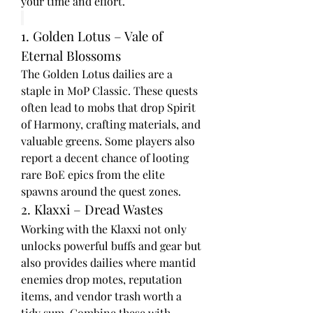
your time and effort.
1. Golden Lotus – Vale of 
Eternal Blossoms
The Golden Lotus dailies are a 
staple in MoP Classic. These quests 
often lead to mobs that drop Spirit 
of Harmony, crafting materials, and 
valuable greens. Some players also 
report a decent chance of looting 
rare BoE epics from the elite 
spawns around the quest zones.
2. Klaxxi – Dread Wastes
Working with the Klaxxi not only 
unlocks powerful buffs and gear but 
also provides dailies where mantid 
enemies drop motes, reputation 
items, and vendor trash worth a 
tidy sum. Combine these with 