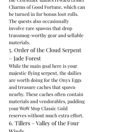
Charms of Good Fortune, which can 
be turned in for bonus loot rolls. 
The quests also occasionally 
involve rare spawns that drop 
transmog-worthy gear and sellable 
materials.
5. Order of the Cloud Serpent 
– Jade Forest
While the main goal here is your 
majestic flying serpent, the dailies 
are worth doing for the Onyx Eggs 
and treasure caches that spawn 
nearby. These caches often contain 
materials and vendorables, padding 
your WoW Mop Classic Gold 
reserves without much extra effort.
6. Tillers – Valley of the Four 
Winds