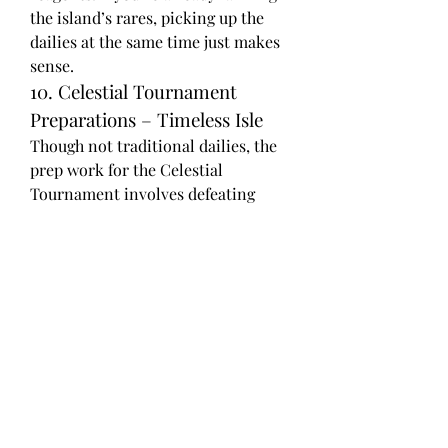
the island’s rares, picking up the 
dailies at the same time just makes 
sense.
10. Celestial Tournament 
Preparations – Timeless Isle
Though not traditional dailies, the 
prep work for the Celestial 
Tournament involves defeating 
various tamers, each with a daily 
lockout. In addition to the battle 
pets and tokens, these quests are a 
great way to collect items that sell 
for a premium among collectors.
11. Isle of Giants – Dinosaur 
Bone Farming
Not technically a faction with 
traditional dailies, but if you're 
farming Primal Eggs or bones to 