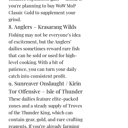
you're planning to buy WoW MoP 
Classic Gold to supplement your 
grind.
8. Anglers – Krasarang Wilds
Fishing may not be everyone’s idea 
of excitement, but the Anglers’ 
dailies sometimes reward rare fish 
that can be sold or used for high-
level cooking. With a bit of 
patience, you can turn your daily 
catch into consistent profit.
9. Sunreaver Onslaught / Kirin 
Tor Offensive – Isle of Thunder
These dailies feature elite-packed 
zones and a steady supply of Troves 
of the Thunder King, which can 
contain gear, gold, and rare crafting 
reagents. If you’re already farming 