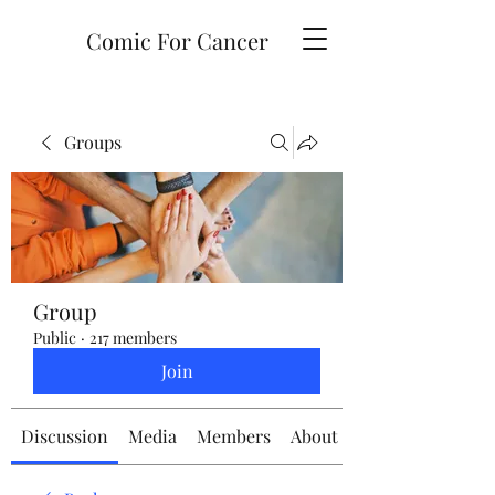
Comic For Cancer
Groups
Group
Public
·
217 members
Join
Discussion
Media
Members
About