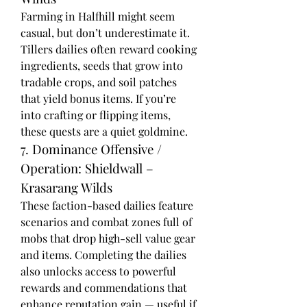
Farming in Halfhill might seem 
casual, but don’t underestimate it. 
Tillers dailies often reward cooking 
ingredients, seeds that grow into 
tradable crops, and soil patches 
that yield bonus items. If you’re 
into crafting or flipping items, 
these quests are a quiet goldmine.
7. Dominance Offensive / 
Operation: Shieldwall – 
Krasarang Wilds
These faction-based dailies feature 
scenarios and combat zones full of 
mobs that drop high-sell value gear 
and items. Completing the dailies 
also unlocks access to powerful 
rewards and commendations that 
enhance reputation gain — useful if 