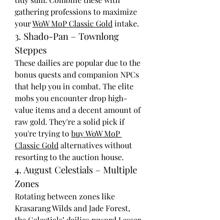
gathering professions to maximize 
your 
WoW MoP Classic Gold
 intake.
3. Shado-Pan – Townlong 
Steppes
These dailies are popular due to the 
bonus quests and companion NPCs 
that help you in combat. The elite 
mobs you encounter drop high-
value items and a decent amount of 
raw gold. They're a solid pick if 
you're trying to 
buy WoW MoP 
Classic Gold
 alternatives without 
resorting to the auction house.
4. August Celestials – Multiple 
Zones
Rotating between zones like 
Krasarang Wilds and Jade Forest, 
the Celestials’ dailies reward Lesser 