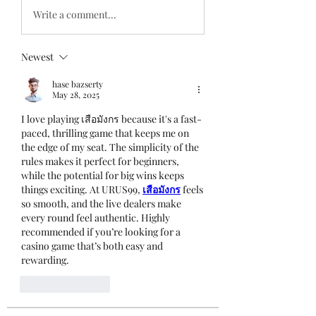
Write a comment...
Newest
hase bazserty
May 28, 2025
I love playing เสือมังกร because it's a fast-
paced, thrilling game that keeps me on 
the edge of my seat. The simplicity of the 
rules makes it perfect for beginners, 
while the potential for big wins keeps 
things exciting. At URUS99, 
เสือมังกร
 feels 
so smooth, and the live dealers make 
every round feel authentic. Highly 
recommended if you’re looking for a 
casino game that’s both easy and 
rewarding.
Like
Reply