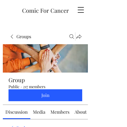
Comic For Cancer
Groups
Group
Public
·
217 members
Join
Discussion
Media
Members
About