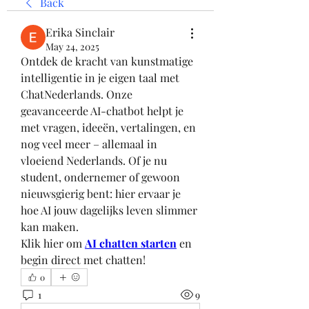
Back
Erika Sinclair
May 24, 2025
Ontdek de kracht van kunstmatige 
intelligentie in je eigen taal met 
ChatNederlands. Onze 
geavanceerde AI-chatbot helpt je 
met vragen, ideeën, vertalingen, en 
nog veel meer – allemaal in 
vloeiend Nederlands. Of je nu 
student, ondernemer of gewoon 
nieuwsgierig bent: hier ervaar je 
hoe AI jouw dagelijks leven slimmer 
kan maken.
Klik hier om 
AI chatten starten
 en 
begin direct met chatten!
0
1
9