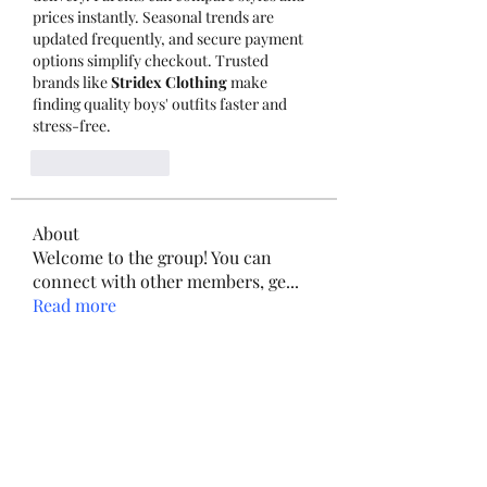
prices instantly. Seasonal trends are 
updated frequently, and secure payment 
options simplify checkout. Trusted 
brands like 
Stridex Clothing
 make 
finding quality boys' outfits faster and 
stress-free.
Like
Reply
About
Welcome to the group! You can
connect with other members, ge
...
Read more
Members
adgenius51
Follow
adgenius51
yongdorable
Follow
yongdorable
qiqi77246
Follow