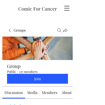
Comic For Cancer
Groups
Group
Public
·
217 members
Join
Discussion
Media
Members
About