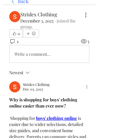
Back
Stridex Clothing
December 3, 2025
·
joined the
group.
0
1
5
Write a comment...
Newest
Stridex Clothing
Dec 03, 2025
Why is shopping for boys' clothing 
online easier than ever now?
 Shopping for 
boys' clothing online
 is 
easier due to wider selections, detailed 
size guides, and convenient home 
delivery. Parents can compare styles and 