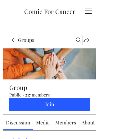
Comic For Cancer
Groups
Group
Public
·
217 members
Join
Discussion
Media
Members
About