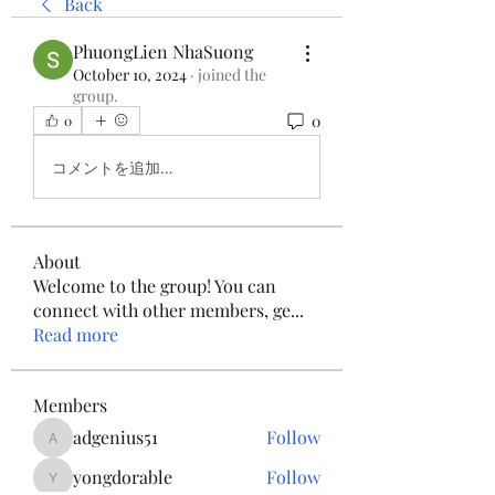
Back
PhuongLien NhaSuong
October 10, 2024
·
joined the
group.
0
0
コメントを追加…
About
Welcome to the group! You can
connect with other members, ge
...
Read more
Members
adgenius51
Follow
adgenius51
yongdorable
Follow
yongdorable