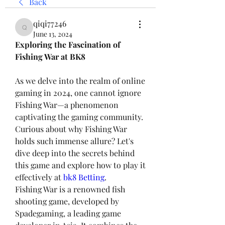
Back
qiqi77246
qiqi77246
June 13, 2024
Exploring the Fascination of 
Fishing War at BK8
As we delve into the realm of online 
gaming in 2024, one cannot ignore 
Fishing War—a phenomenon 
captivating the gaming community. 
Curious about why Fishing War 
holds such immense allure? Let's 
dive deep into the secrets behind 
this game and explore how to play it 
effectively at 
bk8 Betting
.
Fishing War is a renowned fish 
shooting game, developed by 
Spadegaming, a leading game 