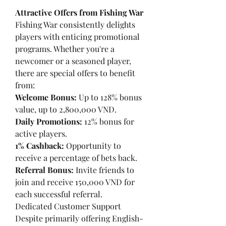
Attractive Offers from Fishing War
Fishing War consistently delights 
players with enticing promotional 
programs. Whether you're a 
newcomer or a seasoned player, 
there are special offers to benefit 
from:
Welcome Bonus:
 Up to 128% bonus 
value, up to 2,800,000 VND.
Daily Promotions:
 12% bonus for 
active players.
1% Cashback:
 Opportunity to 
receive a percentage of bets back.
Referral Bonus:
 Invite friends to 
join and receive 150,000 VND for 
each successful referral.
Dedicated Customer Support
Despite primarily offering English-