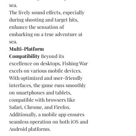
sea.
The lively sound effects, especially 
during shooting and target hits, 
enhance the sensation of 
embarking on a true adventure at 
sea.
Multi-Platform 
Compatibility
 Beyond its 
excellence on desktops, Fishing War 
excels on various mobile devices. 
With optimized and user-friendly 
interfaces, the game runs smoothly 
on smartphones and tablets, 
compatible with browsers like 
Safari, Chrome, and Firefox. 
Additionally, a mobile app ensures 
seamless operation on both iOS and 
Android platforms.