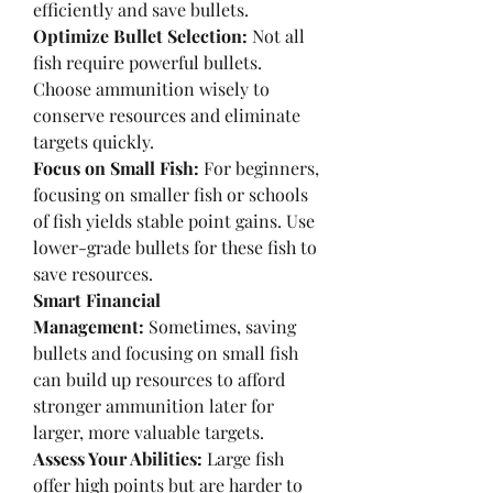
efficiently and save bullets.
Optimize Bullet Selection:
 Not all 
fish require powerful bullets. 
Choose ammunition wisely to 
conserve resources and eliminate 
targets quickly.
Focus on Small Fish:
 For beginners, 
focusing on smaller fish or schools 
of fish yields stable point gains. Use 
lower-grade bullets for these fish to 
save resources.
Smart Financial 
Management:
 Sometimes, saving 
bullets and focusing on small fish 
can build up resources to afford 
stronger ammunition later for 
larger, more valuable targets.
Assess Your Abilities:
 Large fish 
offer high points but are harder to 