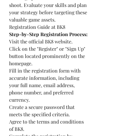
shoot. Evaluate your skills and plan 
your strategy before targeting these 
valuable game assets.
Registration Guide at BK8
Step-by-Step Registration Process:
Visit the official BK8 website.
Click on the "Register" or "Sign Up" 
button located prominently on the 
homepage.
Fill in the registration form with 
accurate information, including 
your full name, email address, 
phone number, and preferred 
currency.
Create a secure password that 
meets the specified criteria.
Agree to the terms and conditions 
of BK8.