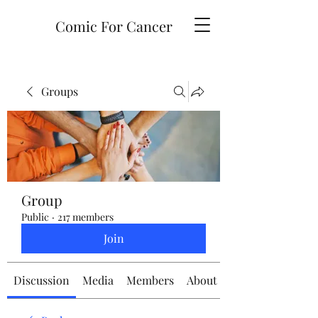
Comic For Cancer
Groups
Group
Public
·
217 members
Join
Discussion
Media
Members
About