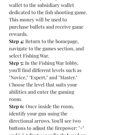
wallet to the subsidiary wallet 
dedicated to the fish shooting game. 
This money will be used to 
purchase bullets and receive game 
rewards.
Step 4:
 Return to the homepage, 
navigate to the games section, and 
select Fishing War.
Step 5:
 In the Fishing War lobby, 
you'll find different levels such as 
"Novice," "Expert," and "Master." 
Choose the level that suits your 
abilities and enter the gaming 
room.
Step 6:
 Once inside the room, 
identify your gun using the 
directional arrows. You'll see two 
buttons to adjust the firepower: "+" 