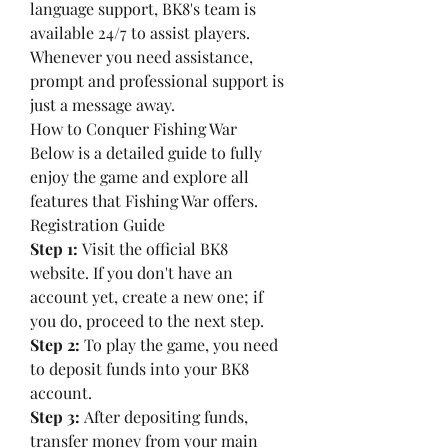
language support, BK8's team is 
available 24/7 to assist players. 
Whenever you need assistance, 
prompt and professional support is 
just a message away.
How to Conquer Fishing War
Below is a detailed guide to fully 
enjoy the game and explore all 
features that Fishing War offers.
Registration Guide
Step 1:
 Visit the official BK8 
website. If you don't have an 
account yet, create a new one; if 
you do, proceed to the next step.
Step 2:
 To play the game, you need 
to deposit funds into your BK8 
account.
Step 3:
 After depositing funds, 
transfer money from your main 