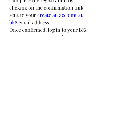
Complete the registration by 
clicking on the confirmation link 
sent to your 
create an account at 
bk8
 email address.
Once confirmed, log in to your BK8 
account using your credentials.
Deposit Guide and BK8 Promotions
How to Deposit Funds:
Log in to your BK8 account.
Navigate to the "Deposit" section.
Select your preferred payment 
method (bank transfer, e-wallets, 
etc.).
Enter the amount you wish to 
deposit and follow the instructions 
to complete the transaction.
Upon successful deposit, the funds 
will be credited to your BK8 wallet, 
ready to use for gaming.