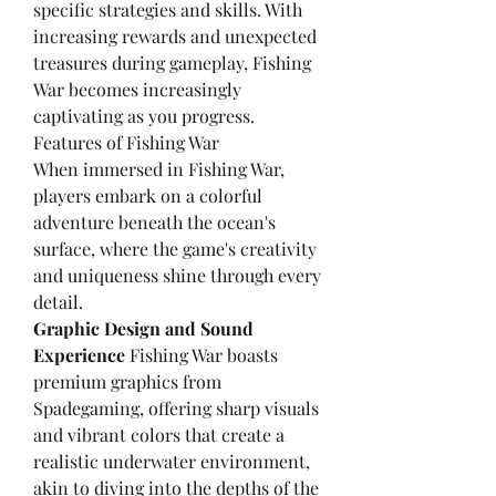
specific strategies and skills. With 
increasing rewards and unexpected 
treasures during gameplay, Fishing 
War becomes increasingly 
captivating as you progress.
Features of Fishing War
When immersed in Fishing War, 
players embark on a colorful 
adventure beneath the ocean's 
surface, where the game's creativity 
and uniqueness shine through every 
detail.
Graphic Design and Sound 
Experience
 Fishing War boasts 
premium graphics from 
Spadegaming, offering sharp visuals 
and vibrant colors that create a 
realistic underwater environment, 
akin to diving into the depths of the 