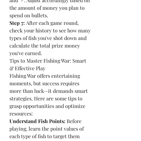
and "-". Adjust accordingly based on 
the amount of money you plan to 
spend on bullets.
Step 7:
 After each game round, 
check your history to see how many 
types of fish you've shot down and 
calculate the total prize money 
you've earned.
Tips to Master Fishing War: Smart 
& Effective Play
Fishing War offers entertaining 
moments, but success requires 
more than luck—it demands smart 
strategies. Here are some tips to 
grasp opportunities and optimize 
resources:
Understand Fish Points:
 Before 
playing, learn the point values of 
each type of fish to target them 