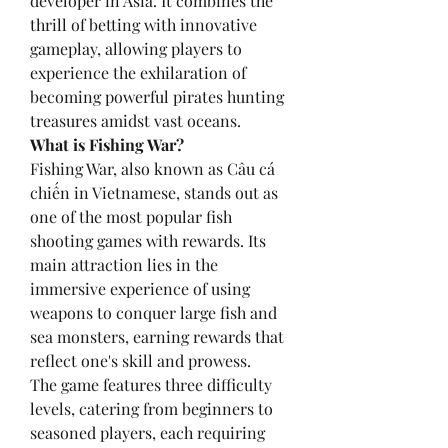
developer in Asia. It combines the 
thrill of betting with innovative 
gameplay, allowing players to 
experience the exhilaration of 
becoming powerful pirates hunting 
treasures amidst vast oceans.
What is Fishing War?
Fishing War, also known as Câu cá 
chiến in Vietnamese, stands out as 
one of the most popular fish 
shooting games with rewards. Its 
main attraction lies in the 
immersive experience of using 
weapons to conquer large fish and 
sea monsters, earning rewards that 
reflect one's skill and prowess.
The game features three difficulty 
levels, catering from beginners to 
seasoned players, each requiring 