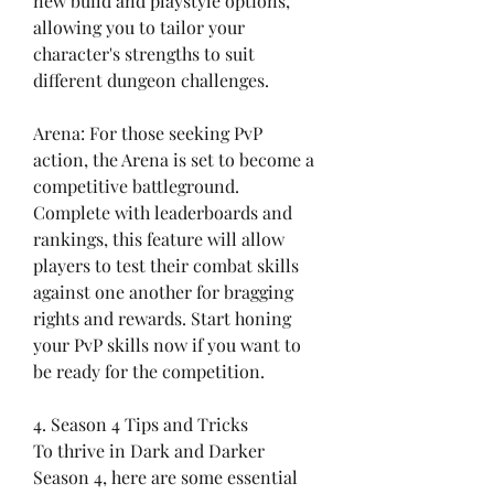
new build and playstyle options, 
allowing you to tailor your 
character's strengths to suit 
different dungeon challenges.
Arena: For those seeking PvP 
action, the Arena is set to become a 
competitive battleground. 
Complete with leaderboards and 
rankings, this feature will allow 
players to test their combat skills 
against one another for bragging 
rights and rewards. Start honing 
your PvP skills now if you want to 
be ready for the competition.
4. Season 4 Tips and Tricks
To thrive in Dark and Darker 
Season 4, here are some essential 