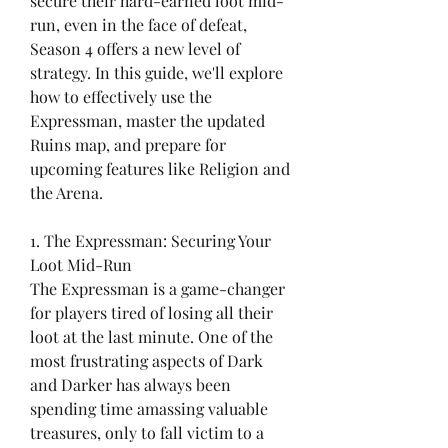
secure their hard-earned loot mid-
run, even in the face of defeat, 
Season 4 offers a new level of 
strategy. In this guide, we'll explore 
how to effectively use the 
Expressman, master the updated 
Ruins map, and prepare for 
upcoming features like Religion and 
the Arena.
1. The Expressman: Securing Your 
Loot Mid-Run
The Expressman is a game-changer 
for players tired of losing all their 
loot at the last minute. One of the 
most frustrating aspects of Dark 
and Darker has always been 
spending time amassing valuable 
treasures, only to fall victim to a 