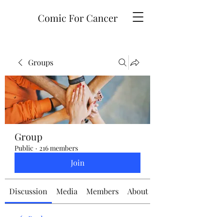
Comic For Cancer
Groups
Group
Public
·
216 members
Join
Discussion
Media
Members
About