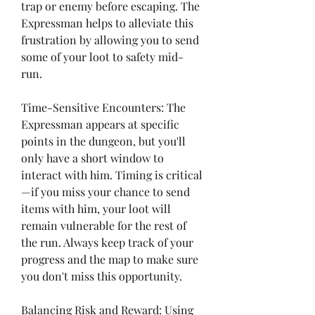
trap or enemy before escaping. The 
Expressman helps to alleviate this 
frustration by allowing you to send 
some of your loot to safety mid-
run.
Time-Sensitive Encounters: The 
Expressman appears at specific 
points in the dungeon, but you'll 
only have a short window to 
interact with him. Timing is critical
—if you miss your chance to send 
items with him, your loot will 
remain vulnerable for the rest of 
the run. Always keep track of your 
progress and the map to make sure 
you don't miss this opportunity.
Balancing Risk and Reward: Using 