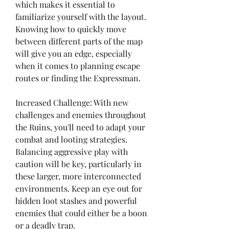
which makes it essential to 
familiarize yourself with the layout. 
Knowing how to quickly move 
between different parts of the map 
will give you an edge, especially 
when it comes to planning escape 
routes or finding the Expressman.
Increased Challenge: With new 
challenges and enemies throughout 
the Ruins, you'll need to adapt your 
combat and looting strategies. 
Balancing aggressive play with 
caution will be key, particularly in 
these larger, more interconnected 
environments. Keep an eye out for 
hidden loot stashes and powerful 
enemies that could either be a boon 
or a deadly trap.