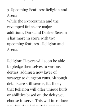
3. Upcoming Features: Religion and 
Arena
While the Expressman and the 
revamped Ruins are major 
additions, Dark and Darker Season 
4 has more in store with two 
upcoming features—Religion and 
Arena.
Religion: Players will soon be able 
to pledge themselves to various 
deities, adding a new layer of 
strategy to dungeon runs. Although 
details are still scarce, it's likely 
that Religion will offer unique buffs 
or abilities based on the deity you 
choose to serve. This will introduce 