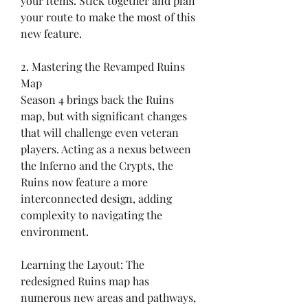
your items. Stick together and plan 
your route to make the most of this 
new feature.
2. Mastering the Revamped Ruins 
Map
Season 4 brings back the Ruins 
map, but with significant changes 
that will challenge even veteran 
players. Acting as a nexus between 
the Inferno and the Crypts, the 
Ruins now feature a more 
interconnected design, adding 
complexity to navigating the 
environment.
Learning the Layout: The 
redesigned Ruins map has 
numerous new areas and pathways, 