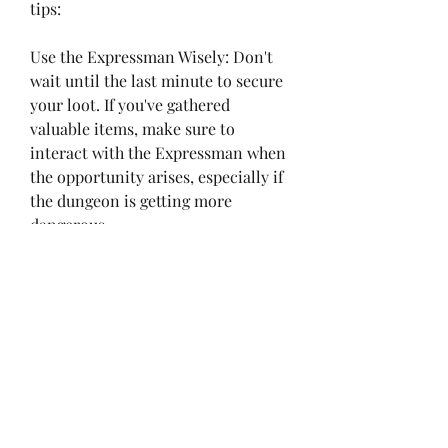
tips:
Use the Expressman Wisely: Don't 
wait until the last minute to secure 
your loot. If you've gathered 
valuable items, make sure to 
interact with the Expressman when 
the opportunity arises, especially if 
the dungeon is getting more 
dangerous.
Stay With Your Team: Teamwork is 
crucial, particularly when trying to 
use the Expressman or traverse the 
Ruins map. Staying close to your 
teammates will prevent you from 
getting lost or missing critical loot 
opportunities.