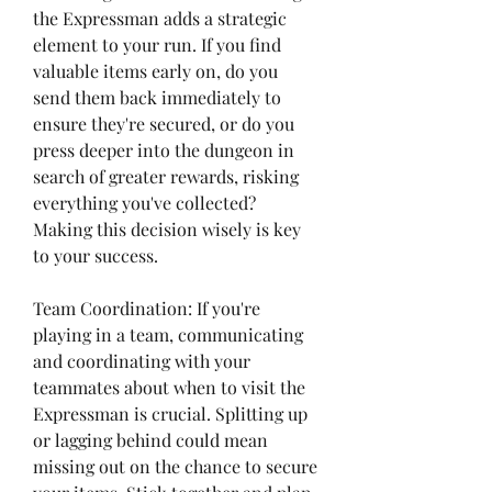
the Expressman adds a strategic 
element to your run. If you find 
valuable items early on, do you 
send them back immediately to 
ensure they're secured, or do you 
press deeper into the dungeon in 
search of greater rewards, risking 
everything you've collected? 
Making this decision wisely is key 
to your success.
Team Coordination: If you're 
playing in a team, communicating 
and coordinating with your 
teammates about when to visit the 
Expressman is crucial. Splitting up 
or lagging behind could mean 
missing out on the chance to secure 