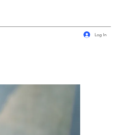
Log In