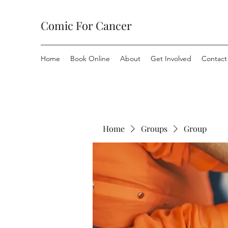
Comic For Cancer
Home
Book Online
About
Get Involved
Contact
Home
Groups
Group