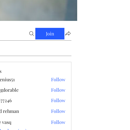
Join
s
enius51
Follow
s51
gdorable
Follow
able
i77246
Follow
6
d rehman
Follow
e vasq
Follow