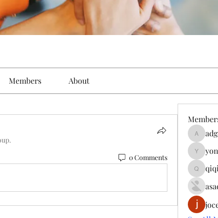
Members
About
Member
adg
adgeniu
oup.
yon
yongdor
0 Comments
qiq
qiqi7724
asa
joc