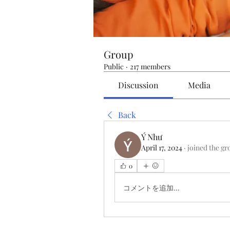
Group
Public
·
217 members
Discussion
Media
Back
Ý Như
April 17, 2024
·
joined the gr
0
コメントを追加…