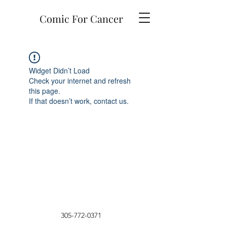
Comic For Cancer
Widget Didn’t Load
Check your internet and refresh
this page.
If that doesn’t work, contact us.
305-772-0371