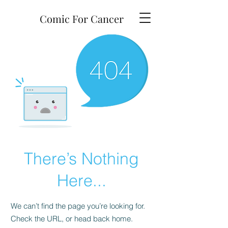
Comic For Cancer
There’s Nothing
Here...
We can’t find the page you’re looking for.
Check the URL, or head back home.