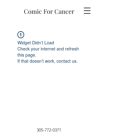
Comic For Cancer
Widget Didn’t Load
Check your internet and refresh
this page.
If that doesn’t work, contact us.
305-772-0371