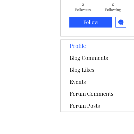
0
0
Followers
Following
Follow
Profile
Blog Comments
Blog Likes
Events
Forum Comments
Forum Posts