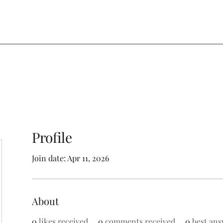
Profile
Join date: Apr 11, 2026
About
0
likes received
0
comments received
0
best ans