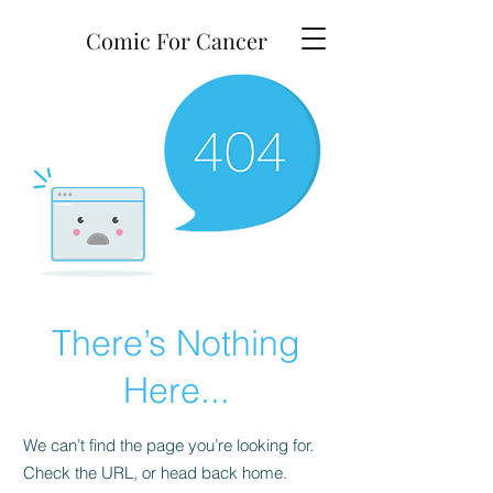
Comic For Cancer
There’s Nothing
Here...
We can’t find the page you’re looking for.
Check the URL, or head back home.