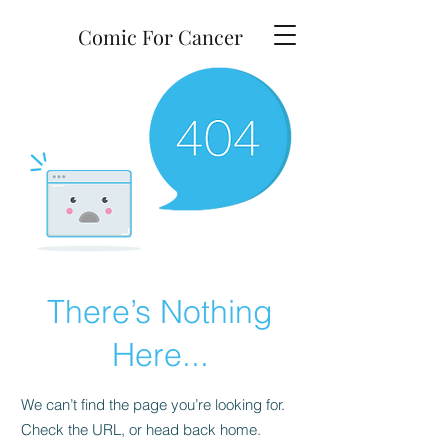
Comic For Cancer
There’s Nothing
Here...
We can’t find the page you’re looking for.
Check the URL, or head back home.