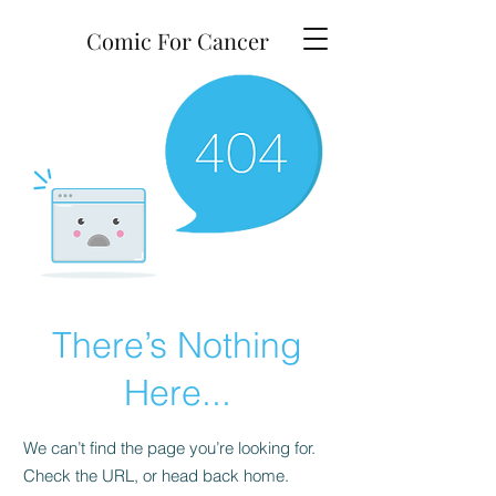
Comic For Cancer
There’s Nothing
Here...
We can’t find the page you’re looking for.
Check the URL, or head back home.