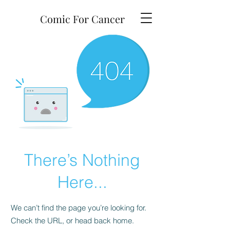
Comic For Cancer
There’s Nothing
Here...
We can’t find the page you’re looking for.
Check the URL, or head back home.