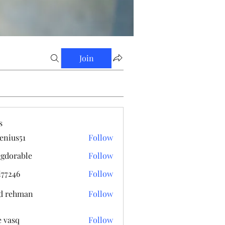
Join
s
enius51
Follow
s51
gdorable
Follow
able
i77246
Follow
6
d rehman
Follow
e vasq
Follow