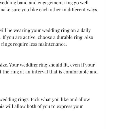
 wedding band and engagement ring go well 
make sure you like each other in different ways.
. If you are active, choose a durable ring. Also 
rings require less maintenance.
 the ring at an interval that is comfortable and 
s will allow both of you to express your 