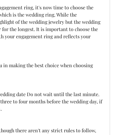
hich is the wedding ring. While the 
hlight of the wedding jewelry but the wedding 
 for the longest. It is important to choose the 
th your engagement ring and reflects your 
hree to four months before the wedding day, if 
.