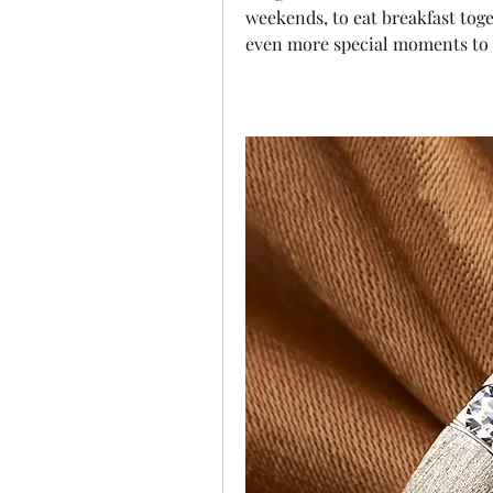
weekends, to eat breakfast tog
even more special moments to y