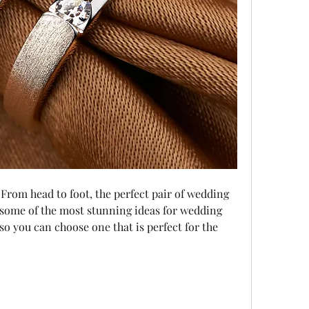
 some of the most stunning ideas for wedding 
o you can choose one that is perfect for the 