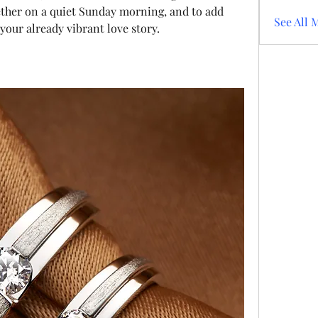
ether on a quiet Sunday morning, and to add 
See All 
our already vibrant love story.