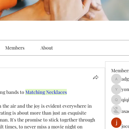
Members
About
Member
adg
adgeniu
yon
ng bands to 
Matching Necklaces
yongdor
qiq
qiqi7724
asa
ating is about more than just an exquisite 
an. It's the promise to stick together through 
joc
lt times, to never miss a movie night on 