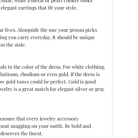
ollar, while a metal or pearl choker looks 
elegant earrings that fit your style.
ing you carry everyday. It should be unique 
n the aisle.
latinum, rhodium or even gold. If the dress is 
ow gold tones could be perfect. Gold is good 
welry is a great match for elegant silver or gray 
out snagging on your outfit. Be bold and 
 deserves the finest.