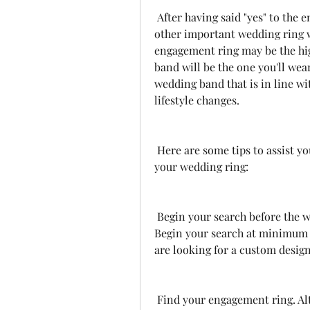
 After having said "yes" to the engagement ring, it's now time to choose the 
other important wedding ring w
engagement ring may be the hig
band will be the one you'll wear
wedding band that is in line wi
lifestyle changes.
 Here are some tips to assist you in making the best choice when choosing 
your wedding ring:
 Begin your search before the wedding date Do not wait until the last minute. 
Begin your search at minimum t
are looking for a custom design
 Find your engagement ring. Although there aren't any strict rules to follow, 