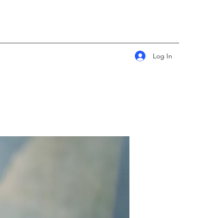
Log In