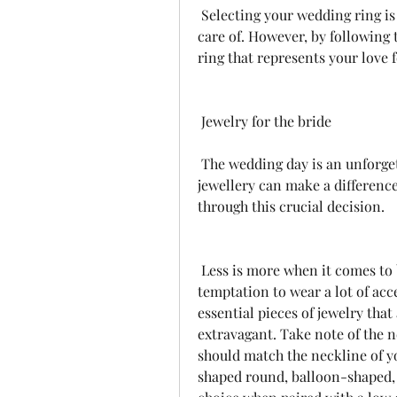
 Selecting your wedding ring is an important decision that you should take 
care of. However, by following t
ring that represents your love f
 Jewelry for the bride
 The wedding day is an unforgettable occasion, and the choice of wedding 
jewellery can make a difference
through this crucial decision.
 Less is more when it comes to bridal jewellery. Don't be overwhelmed by the 
temptation to wear a lot of acce
essential pieces of jewelry tha
extravagant. Take note of the n
should match the neckline of you
shaped round, balloon-shaped, 