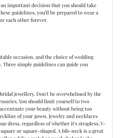
hese guidelines, you'll be prepared to wear a 
or each other forever.
. Three simple guidelines can guide you 
ssories. You should limit yourself to two 
t accentuate your beauty without being too 
eckline of your gown. Jewelry and necklaces 
r dress, regardless of whether it's strapless, V-
square or square-shaped. A bib-neck is a great 