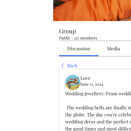
Group
Public
·
217 members
Discussion
Media
Back
Love
June 13, 2024
Wedding jewellery: From weddi
 The wedding bells are finally in the air and the joy is evident everywhere in 
the globe. The day you're celebr
wedding dress and the perfect m
the good times and most difficu