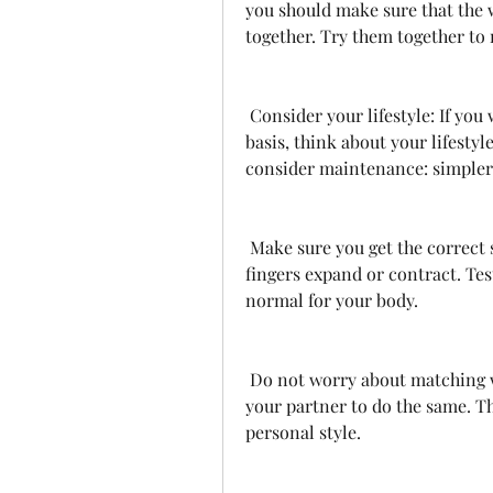
you should make sure that the
together. Try them together to 
 Consider your lifestyle: If you will be wearing your wedding ring on a daily 
basis, think about your lifestyle
consider maintenance: simpler 
 Make sure you get the correct size. Your wedding ring should fit, even if your 
fingers expand or contract. Test
normal for your body.
 Do not worry about matching wedding rings. Pick what you like and allow 
your partner to do the same. Thi
personal style.