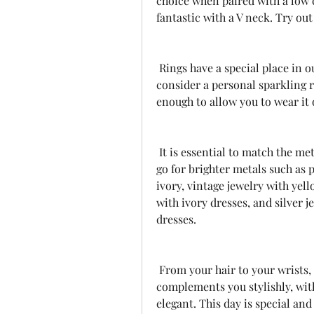
choice when paired with a low c
fantastic with a V neck. Try out 
 Rings have a special place in our lives. Alongside the one your groom picks 
consider a personal sparkling r
enough to allow you to wear it o
 It is essential to match the metals to the color of the dress. For white clothing, 
go for brighter metals such as p
ivory, vintage jewelry with yell
with ivory dresses, and silver je
dresses.
 From your hair to your wrists, ensure that every jewelry accessory 
complements you stylishly, with
elegant. This day is special and