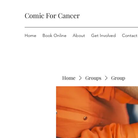
Comic For Cancer
Home
Book Online
About
Get Involved
Contact
Home
Groups
Group