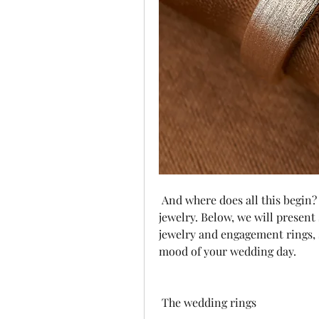
 And where does all this begin? From head to foot, the perfect pair of wedding 
jewelry. Below, we will present
jewelry and engagement rings, s
mood of your wedding day.
 The wedding rings