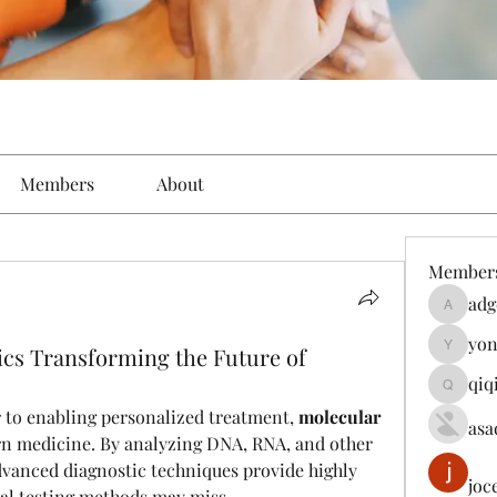
Members
About
Member
adg
adgeniu
yon
ics Transforming the Future of
yongdor
qiq
qiqi7724
r to enabling personalized treatment, 
molecular 
asa
rn medicine. By analyzing DNA, RNA, and other 
vanced diagnostic techniques provide highly 
joc
nal testing methods may miss.