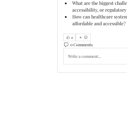
What are the biggest challe
accessibility, or regulator
How can healthcare system
affordable and accessible?
0
0 Comments
Write a comment...