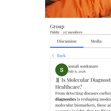
Group
Public
·
217 members
Discussion
Media
Back
sonali sonkusare
July 6, 2026
🧬 Is Molecular Diagnost
Healthcare?
From detecting diseases earlie
diagnostics
 is reshaping mode
molecular biomarkers, these ad
accurate insights that traditio