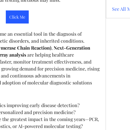
See All 
Click Me
e an essential tool in the diagnosis of 
etic disorders, and inherited conditions. 
ymerase Chain Reaction)
, 
Next-Generation 
ray analysis
 are helping healthcare 
faster, monitor treatment effectiveness, and 
growing demand for precision medicine, rising 
, and continuous advancements in 
 adoption of molecular diagnostic solutions 
cs improving early disease detection?
personalized and precision medicine?
 the greatest impact in the coming years—PCR, 
tics, or AI-powered molecular testing?