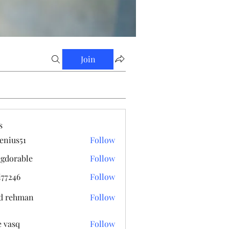
Join
s
enius51
Follow
s51
gdorable
Follow
able
i77246
Follow
6
d rehman
Follow
e vasq
Follow