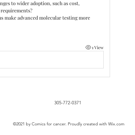
nges to wider adoption, such as cost, 
y requirements?
s make advanced molecular testing more 
1 View
305-772-0371
©2021 by Comics for cancer. Proudly created with Wix.com