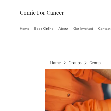
Comic For Cancer
Home
Book Online
About
Get Involved
Contact
Home
Groups
Group