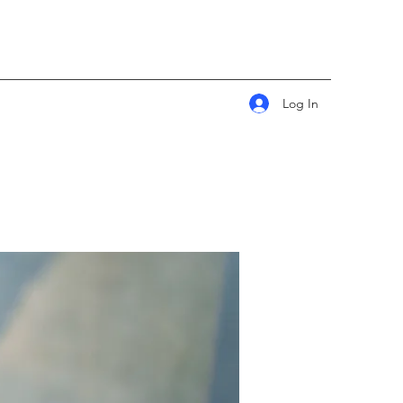
Log In