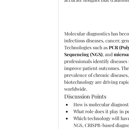
Molecular diagnostics has becom
infectious diseases, cancer, gen
Technologies such as 
PCR (Pol
Sequencing (NGS)
, and 
microar
professionals identify diseases 
improve patient outcomes. The 
prevalence of chronic diseases
biotechnology are driving rapid
worldwide.
Discussion Points
How is molecular diagnosti
What role does it play in 
Which technology will have
NGS, CRISPR-based diagnos