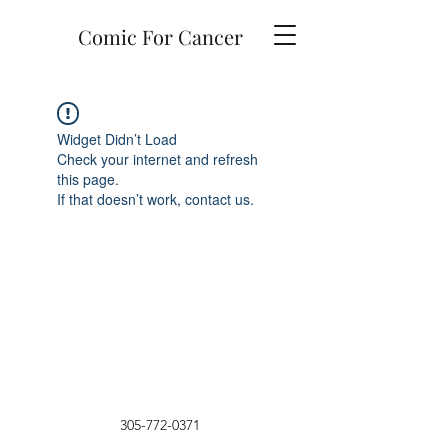
Comic For Cancer
Widget Didn’t Load
Check your internet and refresh
this page.
If that doesn’t work, contact us.
305-772-0371