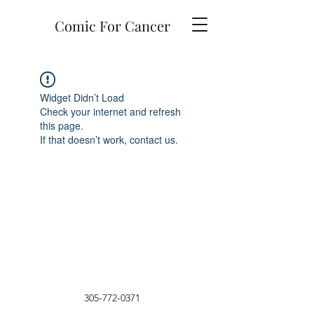
Comic For Cancer
Widget Didn’t Load
Check your internet and refresh
this page.
If that doesn’t work, contact us.
305-772-0371