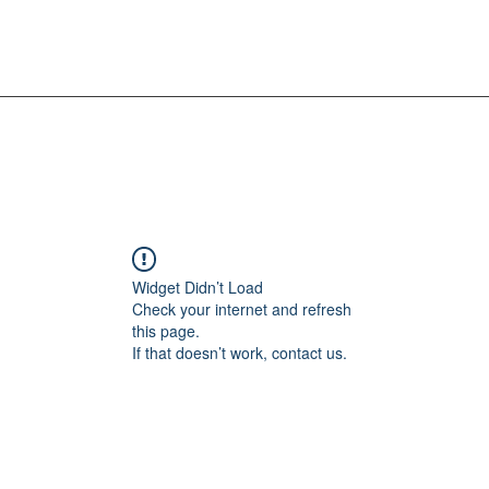
Widget Didn’t Load
Check your internet and refresh
this page.
If that doesn’t work, contact us.