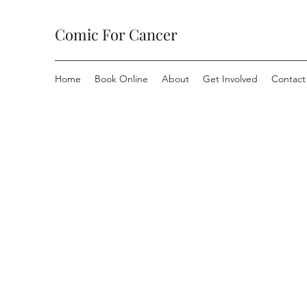
Comic For Cancer
Home
Book Online
About
Get Involved
Contact