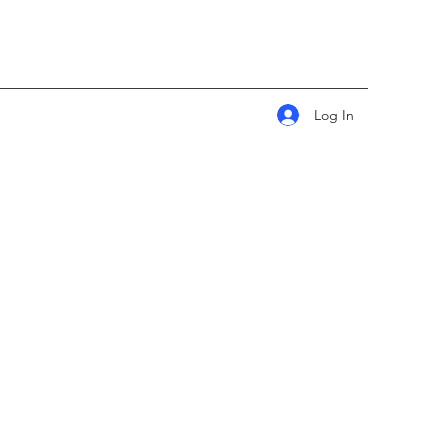
Log In