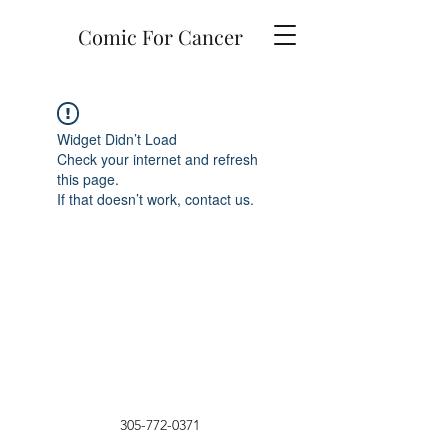
Comic For Cancer
Widget Didn’t Load
Check your internet and refresh
this page.
If that doesn’t work, contact us.
305-772-0371