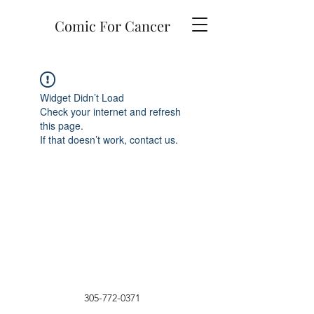
Comic For Cancer
Widget Didn’t Load
Check your internet and refresh
this page.
If that doesn’t work, contact us.
305-772-0371