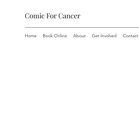
Comic For Cancer
Home
Book Online
About
Get Involved
Contact