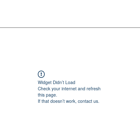
Widget Didn’t Load
Check your internet and refresh
this page.
If that doesn’t work, contact us.