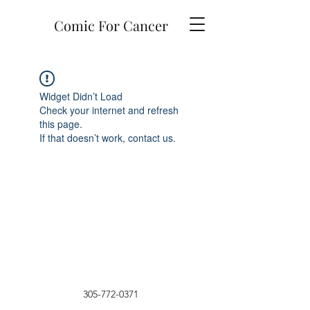
Comic For Cancer
Widget Didn’t Load
Check your internet and refresh
this page.
If that doesn’t work, contact us.
305-772-0371