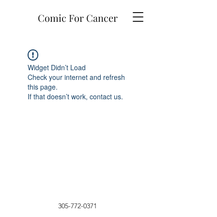
Comic For Cancer
Widget Didn’t Load
Check your internet and refresh
this page.
If that doesn’t work, contact us.
305-772-0371