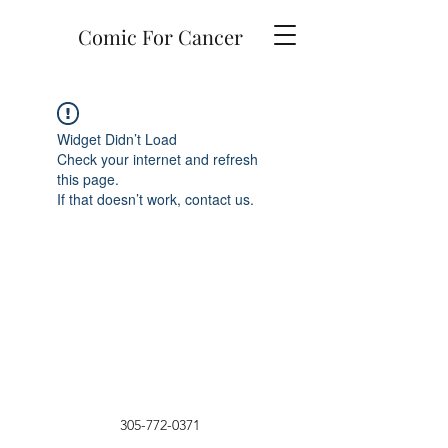
Comic For Cancer
Widget Didn’t Load
Check your internet and refresh
this page.
If that doesn’t work, contact us.
305-772-0371