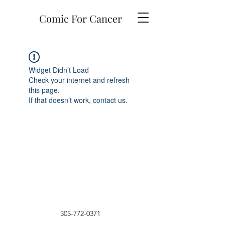
Comic For Cancer
Widget Didn’t Load
Check your internet and refresh
this page.
If that doesn’t work, contact us.
305-772-0371