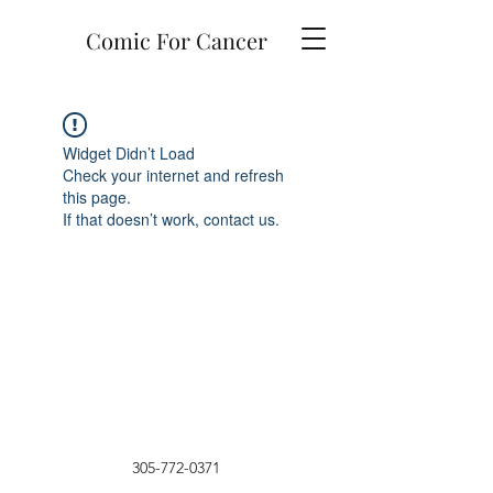
Comic For Cancer
Widget Didn’t Load
Check your internet and refresh
this page.
If that doesn’t work, contact us.
305-772-0371