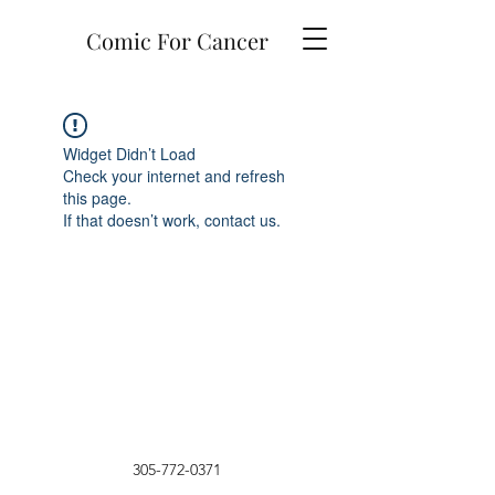
Comic For Cancer
Widget Didn’t Load
Check your internet and refresh
this page.
If that doesn’t work, contact us.
305-772-0371