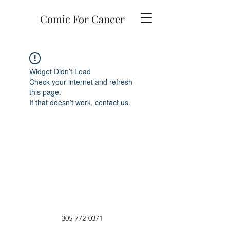
Comic For Cancer
Widget Didn’t Load
Check your internet and refresh
this page.
If that doesn’t work, contact us.
305-772-0371