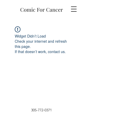
Comic For Cancer
Widget Didn’t Load
Check your internet and refresh
this page.
If that doesn’t work, contact us.
305-772-0371